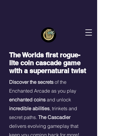
The Worlds first rogue-
lite coin cascade game
with a supernatural twist
Discover the secrets
of the
Enchanted Arcade as you play
enchanted coins
and unlock
incredible abilities
, trinkets and
secret paths.
The Cascadier
delivers evolving gameplay that
keep you coming back for more!