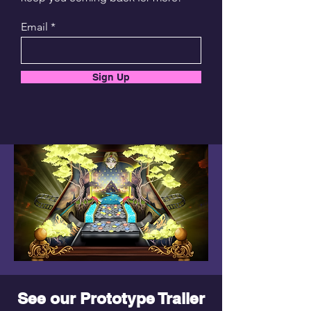
Email
Sign Up
See our Prototype Trailer