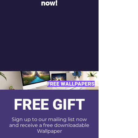
now!
FREE WALLPAPERS
FREE GIFT
Sign up to our mailing list now
and receive a free downloadable
Wallpaper