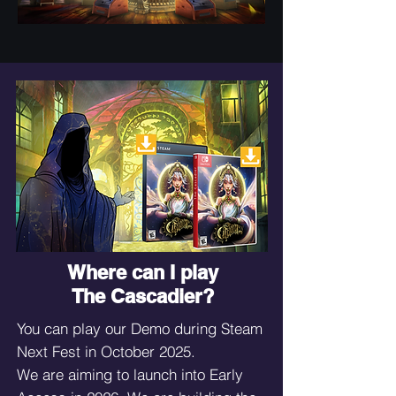
Where can I play
The Cascadier?
You can play our Demo during Steam
Next Fest in October 2025.
We are aiming to launch into Early