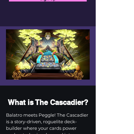
What is The Cascadier?
Balatro meets Peggle! The Cascadier
is a story-driven, roguelite deck-
builder where your cards power