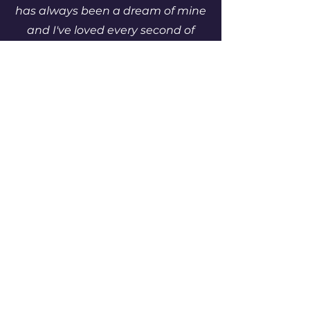
has always been a dream of mine
and I've loved every second of
getting Enchanted Arcade off the
ground. I want to make games
that will be loved for generations
and The Cascadier is just the
start."