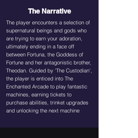
The Narrative
The player encounters a selection of
supernatural beings and gods who
are trying to earn your adoration,
ultimately ending in a face off
between Fortuna, the Goddess of
Fortune and her antagonistic brother,
Theodan. Guided by 'The Custodian',
the player is enticed into The
Enchanted Arcade to play fantastic
machines, earning tickets to
purchase abilities, trinket upgrades
and unlocking the next machine