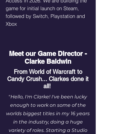
Access in 2026. We are building the
game for initial launch on Steam,
followed by Switch, Playstation and
Xbox
Meet our Game Director -
Clarke Baldwin
From World of Warcraft to
Candy Crush... Clarkes done it
all!
"
Hello, I'm Clarke! I've been lucky
enough to work on some of the
worlds biggest titles in my 16 years
in the industry, doing a huge
variety of roles. Starting a Studio