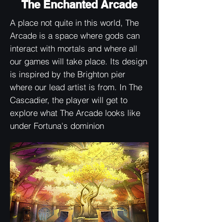
The Enchanted Arcade
A place not quite in this world, The
Arcade is a space where gods can
interact with mortals and where all
our games will take place. Its design
is inspired by the Brighton pier
where our lead artist is from. In The
Cascadier, the player will get to
explore what The Arcade looks like
under Fortuna's dominion