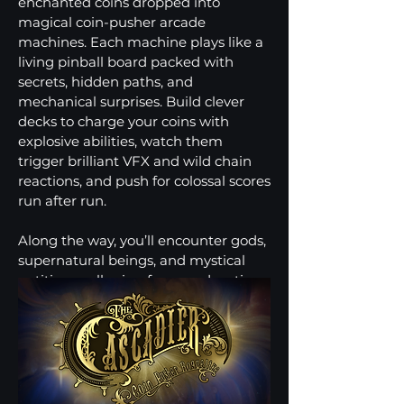
enchanted coins dropped into
magical coin-pusher arcade
machines. Each machine plays like a
living pinball board packed with
secrets, hidden paths, and
mechanical surprises. Build clever
decks to charge your coins with
explosive abilities, watch them
trigger brilliant VFX and wild chain
reactions, and push for colossal scores
run after run.
Along the way, you’ll encounter gods,
supernatural beings, and mystical
entities — all vying for your devotion
in a universe ruled by Fortuna, the
Goddess of Fortune, and her brother
Theodan.