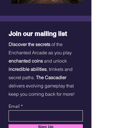
Join our mailing list
Discover the secrets
of the
Enchanted Arcade as you play
enchanted coins
and unlock
incredible abilities
, trinkets and
secret paths.
The Cascadier
delivers evolving gameplay that
keep you coming back for more!
Email
Sign Up